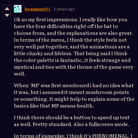
beanman911
5 years ago
Ok so my first impressions. I really like how you
have the four difficulties right off the bat to
choose from, and the explanations are also great.
In terms of the menu, I think the style feels not
very well put together, and the animations are a
little clunky and lifeless. That being said I think
the color palette is fantastic, it feels strange and
mystical and ties with the theme of the game very
well.
When 'MP' was first mentioned i had no idea what
it was, but i assumed it meant mushroom points
or something. It might help to explain some of the
basics like that MP means health.
I think there should be a button to speed up text
as well. Pretty standard. Also a fullscreen mode.
In terms of gameplay, I think it's PHENOMENAL. I