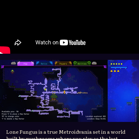
Lone Fungus is a true Metroidvania set in a world
built by mushrooms where you play as the last