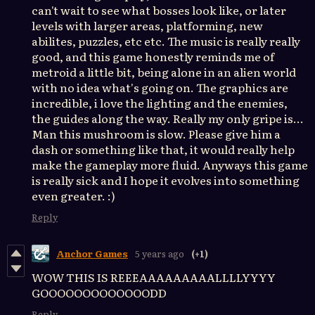
can't wait to see what bosses look like, or later
levels with larger areas, platforming, new
abilites, puzzles, etc etc. The music is really really
good, and this game honestly reminds me of
metroid a little bit, being alone in an alien world
with no idea what's going on. The graphics are
incredible, i love the lighting and the enemies,
the guides along the way. Really my only gripe is...
Man this mushroom is slow. Please give him a
dash or something like that, it would really help
make the gameplay more fluid. Anyways this game
is really sick and I hope it evolves into something
even greater. :)
Reply
Anchor Games
5 years ago
(+1)
WOW THIS IS REEEAAAAAAAAALLLLYYYY
GOOOOOOOOOOOOODD
Reply