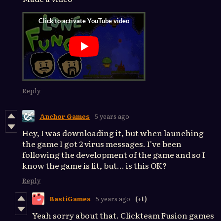
Reply
Anchor Games
5 years ago
Hey, I was downloading it, but when launching
the game I got 2 virus messages. I've been
following the development of the game and so I
know the game is lit, but... is this OK?
Reply
BastiGames
5 years ago
(+1)
Yeah sorry about that. Clickteam Fusion games