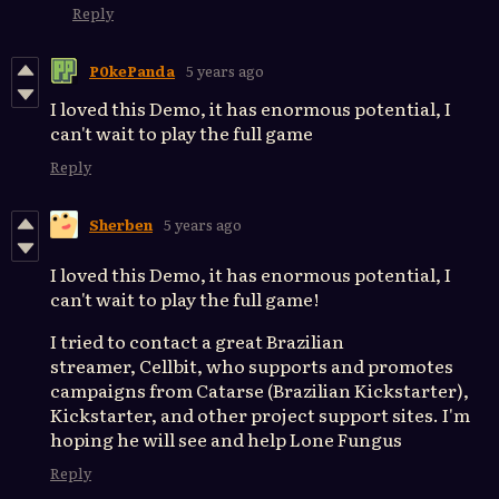
Reply
P0kePanda
5 years ago
I loved this Demo, it has enormous potential, I
can't wait to play the full game
Reply
Sherben
5 years ago
I loved this Demo, it has enormous potential, I
can't wait to play the full game!
I tried to contact a great Brazilian
streamer, Cellbit, who supports and promotes
campaigns from Catarse (Brazilian Kickstarter),
Kickstarter, and other project support sites. I'm
hoping he will see and help Lone Fungus
Reply