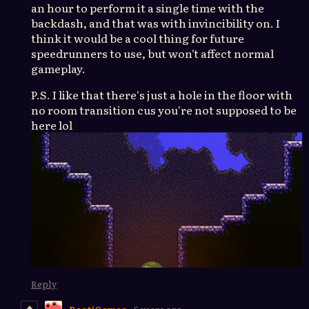
an hour to perform it a single time with the
backdash, and that was with invincibility on. I
think it would be a cool thing for future
speedrunners to use, but won't affect normal
gameplay.
P.S. I like that there's just a hole in the floor with
no room transition cus you're not supposed to be
here lol
Reply