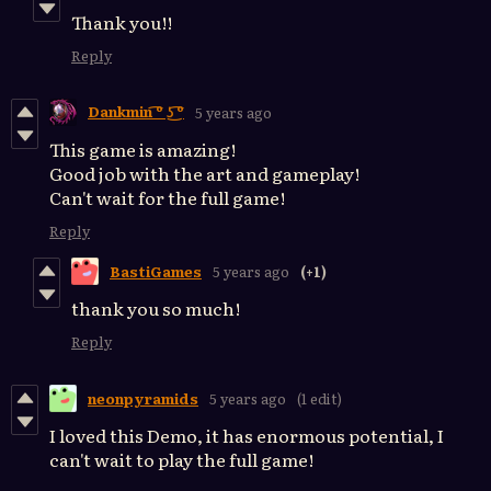
Thank you!!
Reply
Dankmin ͡º ͜ʖ ͡º
5 years ago
This game is amazing!
Good job with the art and gameplay!
Can't wait for the full game!
Reply
BastiGames
5 years ago
(+1)
thank you so much!
Reply
neonpyramids
5 years ago
(1 edit)
I loved this Demo, it has enormous potential, I
can't wait to play the full game!