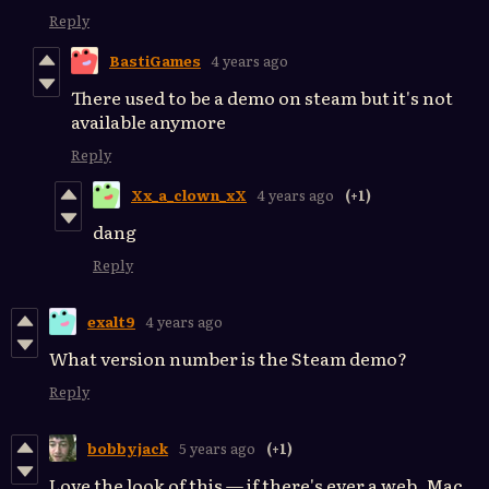
Reply
BastiGames
4 years ago
There used to be a demo on steam but it's not
available anymore
Reply
Xx_a_clown_xX
4 years ago
(+1)
dang
Reply
exalt9
4 years ago
What version number is the Steam demo?
Reply
bobbyjack
5 years ago
(+1)
Love the look of this — if there's ever a web, Mac,