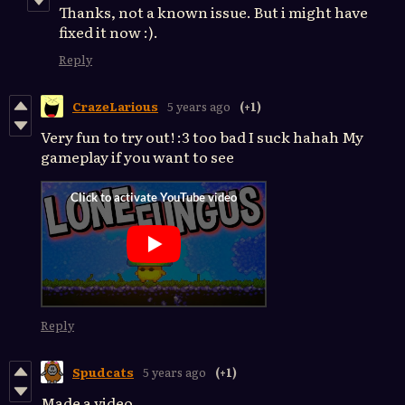
Thanks, not a known issue. But i might have
fixed it now :).
Reply
CrazeLarious
5 years ago
(+1)
Very fun to try out! :3 too bad I suck hahah My
gameplay if you want to see
Reply
Spudcats
5 years ago
(+1)
Made a video