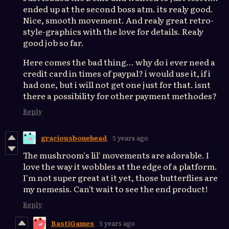
ended up at the second boss atm. its realy good.
Nice, smooth movement. And realy great retro-
style-graphics with the love for details. Realy
good job so far.
Here comes the bad thing... why do i ever need a
credit card in times of paypal? i would use it, if i
had one, but i will not get one just for that. isnt
there a possibility for other payment methodes?
Reply
graciousbonehead
5 years ago
The mushroom's lil' movements are adorable. I
love the way it wobbles at the edge of a platform.
I'm not super great at it yet, those butterflies are
my nemesis. Can't wait to see the end product!
Reply
BastiGames
5 years ago