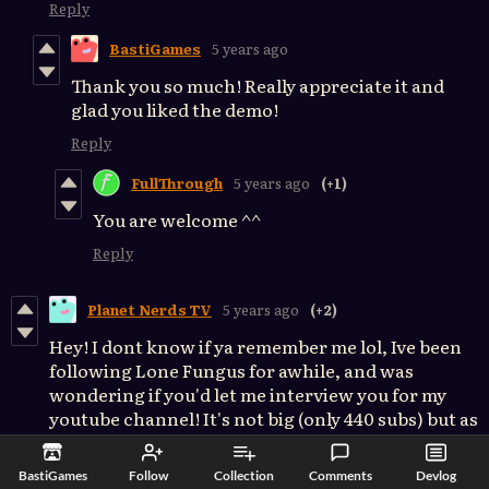
Reply
BastiGames
5 years ago
Thank you so much! Really appreciate it and
glad you liked the demo!
Reply
FullThrough
5 years ago
(+1)
You are welcome ^^
Reply
Planet Nerds TV
5 years ago
(+2)
Hey! I dont know if ya remember me lol, Ive been
following Lone Fungus for awhile, and was
wondering if you'd let me interview you for my
youtube channel! It's not big (only 440 subs) but as
a studied game design myself, i'd LOVE to talk to
you about the production of Lone Fungus, while
BastiGames
Follow
Collection
Comments
Devlog