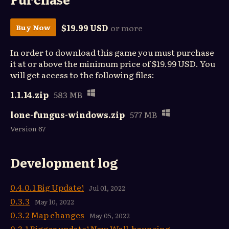
$19.99 USD
or more
Buy Now
In order to download this game you must purchase
it at or above the minimum price of $19.99 USD. You
will get access to the following files:
1.1.14.zip
583 MB
lone-fungus-windows.zip
577 MB
Version 67
Development log
0.4.0.1 Big Update!
Jul 01, 2022
0.3.3
May 10, 2022
0.3.2 Map changes
May 05, 2022
0.3.1 Bigger update! New Wall-bouncing,