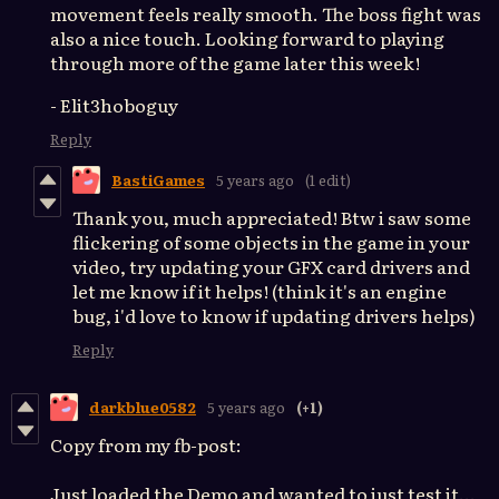
movement feels really smooth. The boss fight was
also a nice touch. Looking forward to playing
through more of the game later this week!
- Elit3hoboguy
Reply
BastiGames
5 years ago
(1 edit)
Thank you, much appreciated! Btw i saw some
flickering of some objects in the game in your
video, try updating your GFX card drivers and
let me know if it helps! (think it's an engine
bug, i'd love to know if updating drivers helps)
Reply
darkblue0582
5 years ago
(+1)
Copy from my fb-post:
Just loaded the Demo and wanted to just test it...