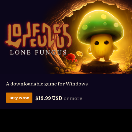
A downloadable game for Windows
$19.99 USD
or more
Buy Now