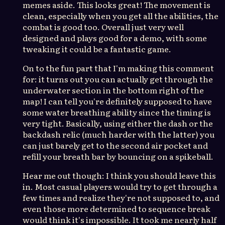
memes aside. This looks great! The movement is
clean, especially when you get all the abilities, the
combat is good too. Overall just very well
designed and plays good for a demo, with some
tweaking it could be a fantastic game.
On to the fun part that I'm making this comment
for: it turns out you can actually get through the
underwater section in the bottom right of the
map! I can tell you're definitely supposed to have
some water breathing ability since the timing is
very tight. Basically, using either the dash or the
backdash relic (much harder with the latter) you
can just barely get to the second air pocket and
refill your breath bar by bouncing on a spikeball.
Hear me out though: I think you should leave this
in. Most casual players would try to get through a
few times and realize they're not supposed to, and
even those more determined to sequence break
would think it's impossible. It took me nearly half