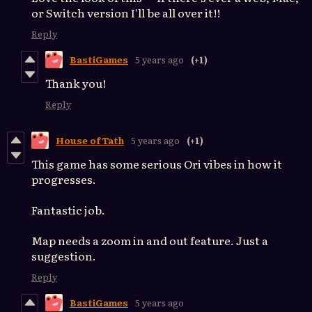
or Switch version I'll be all over it!!
Reply
BastiGames
5 years ago
(+1)
Thank you!
Reply
House of Tath
5 years ago
(+1)
This game has some serious Ori vibes in how it
progresses.
Fantastic job.
Map needs a zoom in and out feature. Just a
suggestion.
Reply
BastiGames
5 years ago