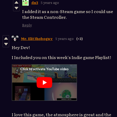
dn3
5 years ago
I added it as a non-Steam game so I could use
the Steam Controller.
Reply
Mr. Elit3hoboguy
5 years ago
(+2)
Hey Dev!
I Included you on this week's Indie game Playlist!
I love this game, the atmosphere is great and the