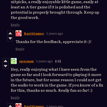
nitpicks, a really enjoyable little game, easily at
least an A tier game if it is polished and the
potential is properly brought through. Keep up
the good work.
Reply
BastiGames
5 years ago
Thanks for the feedback, appreciate it :)!
Reply
spacman
5 years ago
(+1)
Hey, really enjoying what I have seen from the
game so far and I look forward to playing it more
in the future, but for some reason I could not get
the audio to work in the game. If you know of a fix
for this, thanks so much. Really fun so far! :)
Reply
BastiGames
5 years ago