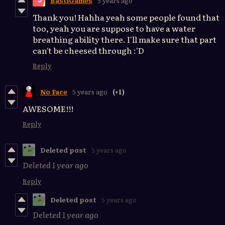
BastiGames
5 years ago
Thank you! Hahha yeah some people found that
too, yeah you are suppose to have a water
breathing ability there. I'll make sure that part
can't be cheesed through :'D
Reply
No Face
5 years ago
(+1)
AWESOME!!!
Reply
Deleted post
5 years ago
Deleted
1 year ago
Reply
Deleted post
5 years ago
Deleted
1 year ago