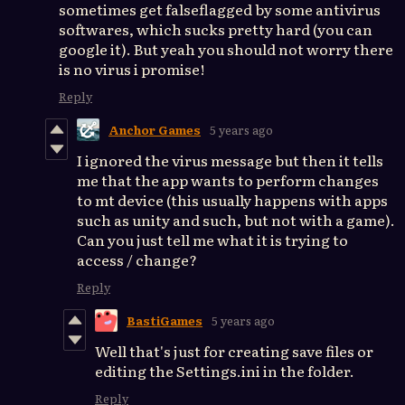
sometimes get falseflagged by some antivirus
softwares, which sucks pretty hard (you can
google it). But yeah you should not worry there
is no virus i promise!
Reply
Anchor Games
5 years ago
I ignored the virus message but then it tells
me that the app wants to perform changes
to mt device (this usually happens with apps
such as unity and such, but not with a game).
Can you just tell me what it is trying to
access / change?
Reply
BastiGames
5 years ago
Well that's just for creating save files or
editing the Settings.ini in the folder.
Reply