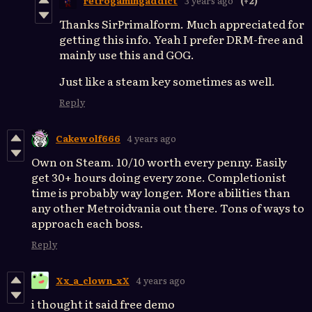
retrogamingaddict
3 years ago
(+2)
Thanks SirPrimalform. Much appreciated for
getting this info. Yeah I prefer DRM-free and
mainly use this and GOG.
Just like a steam key sometimes as well.
Reply
Cakewolf666
4 years ago
Own on Steam. 10/10 worth every penny. Easily
get 30+ hours doing every zone. Completionist
time is probably way longer. More abilities than
any other Metroidvania out there. Tons of ways to
approach each boss.
Reply
Xx_a_clown_xX
4 years ago
i thought it said free demo