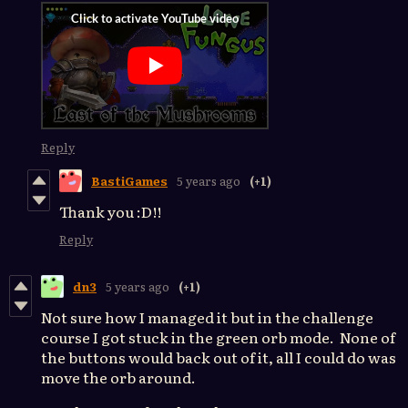
Reply
BastiGames
5 years ago
(+1)
Thank you :D!!
Reply
dn3
5 years ago
(+1)
Not sure how I managed it but in the challenge
course I got stuck in the green orb mode. None of
the buttons would back out of it, all I could do was
move the orb around.