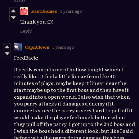
BastiGames
5 years ago
Thank you :D!
Reply
CapnClown
5 years ago
FeedBack:
It really reminds me of hollow knight which I
really like. It feel a little linear from like 40
minutes of plays, maybe keep it linear near the
start maybe up to the first boss and then have it
expand into a open world. I also wish that when
you parry attacks it damages a enemy if it
connects since the parry is very hard to pull off it
would make the player feel much better when
they pull off the parry. I got up to the 2nd boss and
I wish the boss had a different look, but like I said
before with the parry doing damage this boss