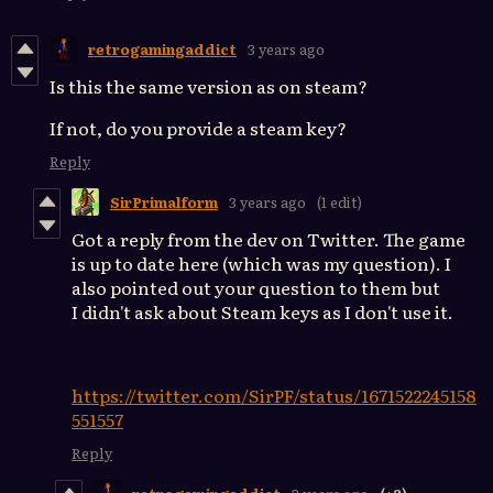
retrogamingaddict
3 years ago
Is this the same version as on steam?
If not, do you provide a steam key?
Reply
SirPrimalform
3 years ago
(1 edit)
Got a reply from the dev on Twitter. The game
is up to date here (which was my question). I
also pointed out your question to them but
I didn't ask about Steam keys as I don't use it.
https://twitter.com/SirPF/status/1671522245158
551557
Reply