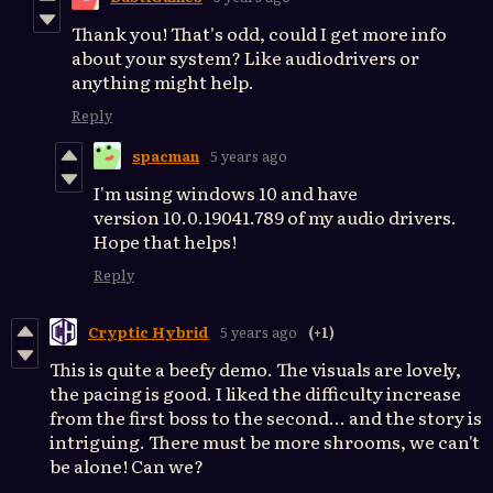
Thank you! That's odd, could I get more info
about your system? Like audiodrivers or
anything might help.
Reply
spacman
5 years ago
I'm using windows 10 and have
version 10.0.19041.789 of my audio drivers.
Hope that helps!
Reply
Cryptic Hybrid
5 years ago
(+1)
This is quite a beefy demo. The visuals are lovely,
the pacing is good. I liked the difficulty increase
from the first boss to the second... and the story is
intriguing. There must be more shrooms, we can't
be alone! Can we?