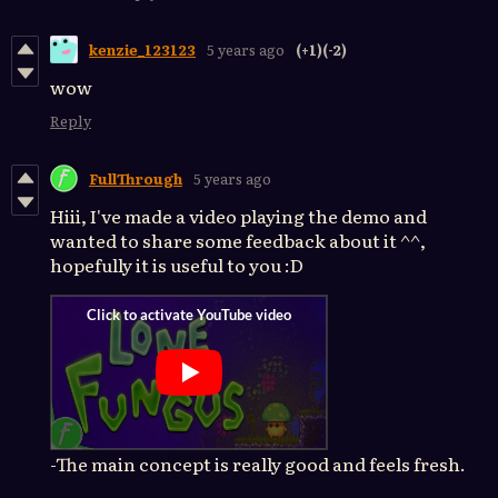
kenzie_123123
5 years ago
(+1)
(-2)
wow
Reply
FullThrough
5 years ago
Hiii, I've made a video playing the demo and
wanted to share some feedback about it ^^,
hopefully it is useful to you :D
-The main concept is really good and feels fresh.