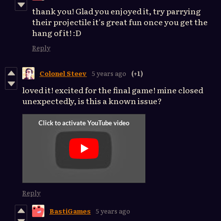
thank you! Glad you enjoyed it, try parrying
their projectile it's great fun once you get the
hang of it! :D
Reply
Colonel Steev
5 years ago
(+1)
loved it! excited for the final game! mine closed
unexpectedly, is this a known issue?
Reply
BastiGames
5 years ago