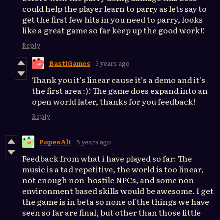
could help the player learn to parry as lets say to
get the first few hits in you need to parry, looks
like a great game so far keep up the good work!!
Reply
BastiGames
5 years ago
Thank you it's linear cause it's a demo and it's
the first area :)! The game does expand into an
open world later, thanks for you feedback!
Reply
PopesAlt
5 years ago
Feedback from what i have played so far: The
music is a tad repetitive, the world is too linear,
not enough non-hostile NPCs, and some non-
environment based skills would be awesome. I get
the game is in beta so none of the things we have
seen so far are final, but other than those little