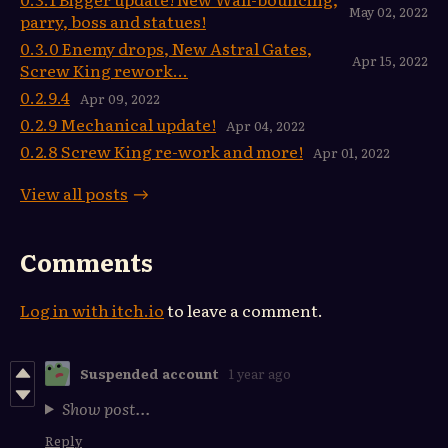
May 02, 2022
parry, boss and statues!
0.3.0 Enemy drops, New Astral Gates,
Apr 15, 2022
Screw King rework...
0.2.9.4
Apr 09, 2022
0.2.9 Mechanical update!
Apr 04, 2022
0.2.8 Screw King re-work and more!
Apr 01, 2022
View all posts
Comments
Log in with itch.io
to leave a comment.
Suspended account
1 year ago
Show post...
Reply