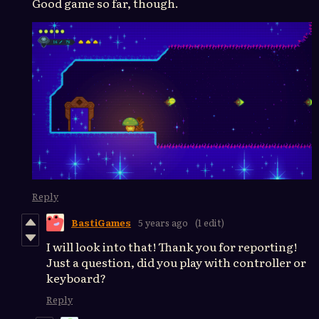
Good game so far, though.
Reply
BastiGames
5 years ago
(1 edit)
I will look into that! Thank you for reporting!
Just a question, did you play with controller or
keyboard?
Reply