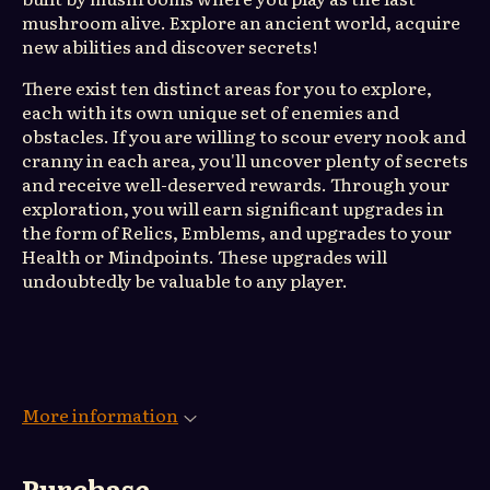
mushroom alive. Explore an ancient world, acquire
new abilities and discover secrets!
There exist ten distinct areas for you to explore,
each with its own unique set of enemies and
obstacles. If you are willing to scour every nook and
cranny in each area, you'll uncover plenty of secrets
and receive well-deserved rewards. Through your
exploration, you will earn significant upgrades in
the form of Relics, Emblems, and upgrades to your
Health or Mindpoints. These upgrades will
undoubtedly be valuable to any player.
More information
Purchase