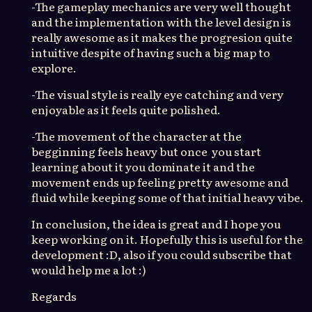
-The gameplay mechanics are very well thought
and the implementation with the level design is
really awesome as it makes the progresion quite
intuitive despite of having such a big map to
explore.
-The visual style is really eye catching and very
enjoyable as it feels quite polished.
-The movement of the character at the
begginning feels heavy but once you start
learning about it you dominate it and the
movement ends up feeling pretty awesome and
fluid while keeping some of that initial heavy vibe.
In conclusion, the idea is great and I hope you
keep working on it. Hopefully this is useful for the
development :D, also if you could subscribe that
would help me a lot :)
Regards